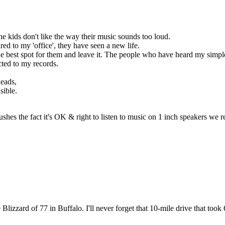
The kids don't like the way their music sounds too loud.
ed to my 'office', they have seen a new life.
he best spot for them and leave it. The people who have heard my simpl
cted to my records.
heads,
sible.
pushes the fact it's OK & right to listen to music on 1 inch speakers 
 Blizzard of 77 in Buffalo. I'll never forget that 10-mile drive that took 