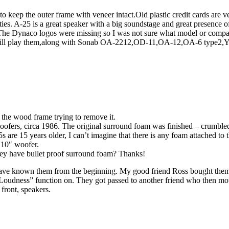
 to keep the outer frame with veneer intact.Old plastic credit cards are v
es. A-25 is a great speaker with a big soundstage and great presence of 
ale.The Dynaco logos were missing so I was not sure what model or com
em,still play them,along with Sonab OA-2212,OD-11,OA-12,OA-6 type
e the wood frame trying to remove it.
oofers, circa 1986. The original surround foam was finished – crumbled 
re 15 years older, I can’t imagine that there is any foam attached to th
s 10″ woofer.
they have bullet proof surround foam? Thanks!
 have known them from the beginning. My good friend Ross bought th
Loudness” function on. They got passed to another friend who then m
front, speakers.