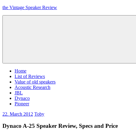
Skip
the Vintage Speaker Review
to
content
Home
List of Reviews
Value of old speakers
Acoustic Research
JBL
Dynaco
Pioneer
22. March 2012
Toby
Dynaco A-25 Speaker Review, Specs and Price