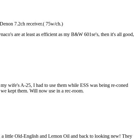
a Denon 7.2ch receiver.( 75w/ch.)
co's are at least as efficient as my B&W 601se's, then it's all good,
o my wife's A-25, I had to use them while ESS was being re-coned
d we kept them. Will now use in a rec-room.
ed a little Old-English and Lemon Oil and back to looking new! They