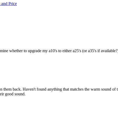
 and Price
mine whether to upgrade my a10's to either a25's (or a35's if available?) 
en them back. Haven't found anything that matches the warm sound of t
heir good sound.