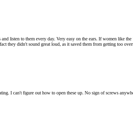
and listen to them every day. Very easy on the ears. If women like the
act they didn't sound great loud, as it saved them from getting too over
tegrating. I can't figure out how to open these up. No sign of screws any