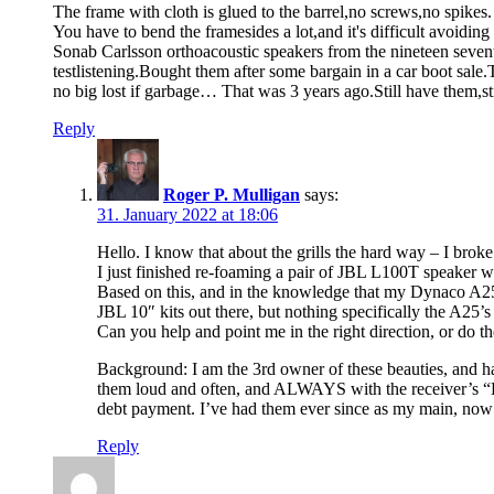
The frame with cloth is glued to the barrel,no screws,no spikes.
You have to bend the framesides a lot,and it's difficult avoiding
Sonab Carlsson orthoacoustic speakers from the nineteen seventi
testlistening.Bought them after some bargain in a car boot s
no big lost if garbage… That was 3 years ago.Still have th
Reply
Roger P. Mulligan
says:
31. January 2022 at 18:06
Hello. I know that about the grills the hard way – I brok
I just finished re-foaming a pair of JBL L100T speaker w
Based on this, and in the knowledge that my Dynaco A25s a
JBL 10″ kits out there, but nothing specifically the A25’
Can you help and point me in the right direction, or do 
Background: I am the 3rd owner of these beauties, and
them loud and often, and ALWAYS with the receiver’s “
debt payment. I’ve had them ever since as my main, now 
Reply