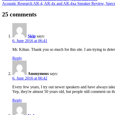
Post:
Next
Acoustic Research AR-4, AR-4x and AR-4xa Speaker Review, Specs
navigation
Post:
25 comments
Skip
says:
6. June 2016 at 06:41
Mr. Kilian. Thank you so much for this site. I am trying to deter
Reply
Anonymous
says:
6. June 2016 at 06:42
Every few years, I try out newer speakers and have always tak
Yep, they're almost 50 years old, but people still comment on t
Reply