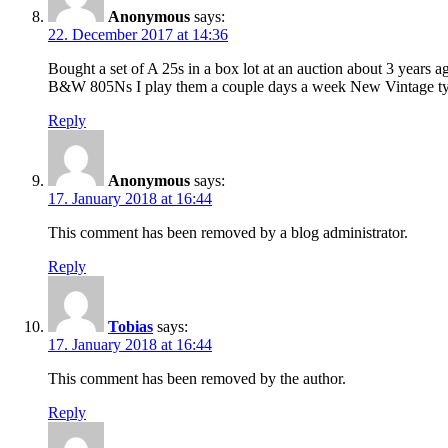
Anonymous
says:
22. December 2017 at 14:36
Bought a set of A 25s in a box lot at an auction about 3 years
B&W 805Ns I play them a couple days a week New Vintage type
Reply
Anonymous
says:
17. January 2018 at 16:44
This comment has been removed by a blog administrator.
Reply
Tobias
says:
17. January 2018 at 16:44
This comment has been removed by the author.
Reply