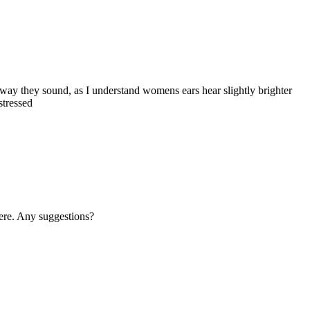
 way they sound, as I understand womens ears hear slightly brighter
stressed
where. Any suggestions?