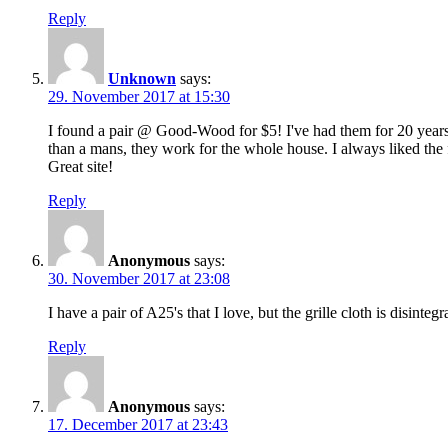
Reply
Unknown
says:
29. November 2017 at 15:30
I found a pair @ Good-Wood for $5! I've had them for 20 years 
than a mans, they work for the whole house. I always liked the f
Great site!
Reply
Anonymous
says:
30. November 2017 at 23:08
I have a pair of A25's that I love, but the grille cloth is disin
Reply
Anonymous
says:
17. December 2017 at 23:43