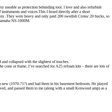
ery useable as protection behinding tool. I love and also refurbish
instruments and voices.This I heard directly after a short
pany .They were heavy and only paid 200 swedish Crona/ 20 bucks, so
2,Yamaha NS-1000M.
and collapsed with the slightest of touches.
e cone or frame. I’ve searched for A25 refoam kits – there are lots of
em new (1970-71?) and had them in his basement bedroom. He played
oved, and passed them to me (along with a small Kenwood amp) as a