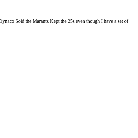
 Dynaco Sold the Marantz Kept the 25s even though I have a set of