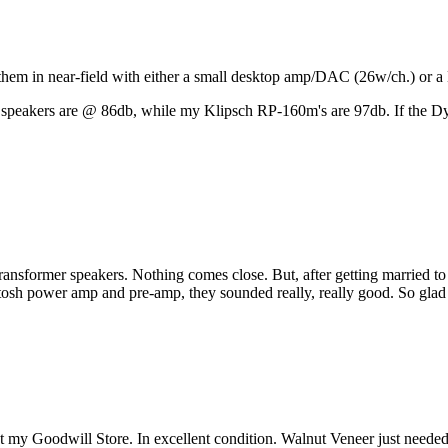
se them in near-field with either a small desktop amp/DAC (26w/ch.) or 
 speakers are @ 86db, while my Klipsch RP-160m's are 97db. If the Dyna
ransformer speakers. Nothing comes close. But, after getting married t
Intosh power amp and pre-amp, they sounded really, really good. So gla
at my Goodwill Store. In excellent condition. Walnut Veneer just need