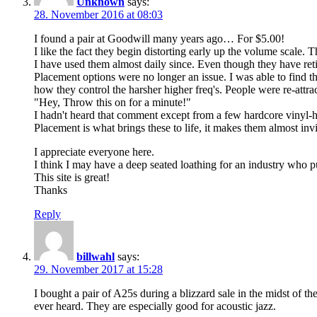
Unknown
says:
28. November 2016 at 08:03
I found a pair at Goodwill many years ago… For $5.00!
I like the fact they begin distorting early up the volume scale. 
I have used them almost daily since. Even though they have retir
Placement options were no longer an issue. I was able to find t
how they control the harsher higher freq's. People were re-attra
"Hey, Throw this on for a minute!"
I hadn't heard that comment except from a few hardcore vinyl-
Placement is what brings these to life, it makes them almost invi
I appreciate everyone here.
I think I may have a deep seated loathing for an industry who 
This site is great!
Thanks
Reply
billwahl
says:
29. November 2017 at 15:28
I bought a pair of A25s during a blizzard sale in the midst of the
ever heard. They are especially good for acoustic jazz.