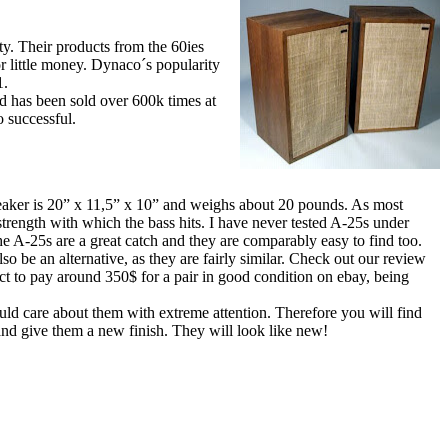
. Their products from the 60ies
or little money. Dynaco´s popularity
1.
d has been sold over 600k times at
o successful.
eaker is 20” x 11,5” x 10” and weighs about 20 pounds. As most
 strength with which the bass hits. I have never tested A-25s under
he A-25s are a great catch and they are comparably easy to find too.
o be an alternative, as they are fairly similar. Check out our review
t to pay around 350$ for a pair in good condition on ebay, being
uld care about them with extreme attention. Therefore you will find
 and give them a new finish. They will look like new!