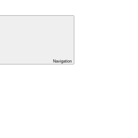
Navigation