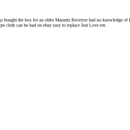
 ago bought the box for an older Marantz Receiver had no knowledge of
 cloth can be had on ebay easy to replace Just Love em