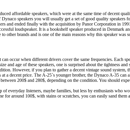
d affordable speakers, which were at the same time of decent quality
of Dynaco speakers you will usually get a set of good quality speakers f
akers and ended finally with the acquisition by Panor Corporation in 199
essful loudspeaker. It is a bookshelf speaker produced in Denmark an
e to other brands and is one of the main reasons why this speaker was s
can occur when different drivers cover the same frequencies. Each sp
 size and age of these speakers, one is surprised about the tightness and
ndition. However, if you plan to gather a decent vintage sound system, t
ts at a decent price. The A-25´s younger brother, the Dynaco A-35 can als
ly between 200$ and 280$, depending on the condition. You should expec
p of everyday listeners, maybe families, but less by enthusiasts who wo
ome for around 100$, with stains or scratches, you can easily sand them