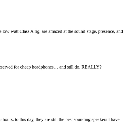
e low watt Class A rig, are amazed at the sound-stage, presence, and
we reserved for cheap headphones… and still do, REALLY?
6 hours. to this day, they are still the best sounding speakers I have