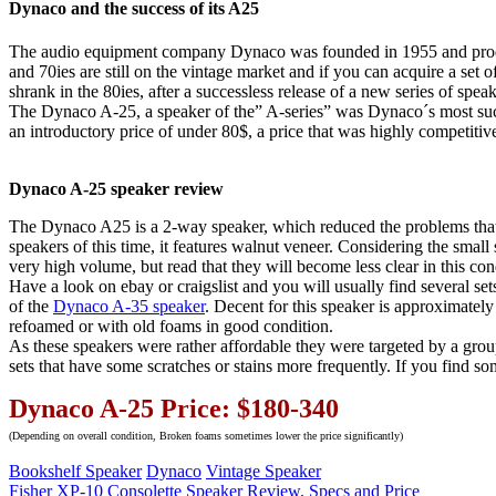
Dynaco and the success of its A25
The audio equipment company Dynaco was founded in 1955 and produce
and 70ies are still on the vintage market and if you can acquire a set 
shrank in the 80ies, after a successless release of a new series of spe
The Dynaco A-25, a speaker of the” A-series” was Dynaco´s most succ
an introductory price of under 80$, a price that was highly competitiv
Dynaco A-25 speaker review
The Dynaco A25 is a 2-way speaker, which reduced the problems that 
speakers of this time, it features walnut veneer. Considering the small
very high volume, but read that they will become less clear in this co
Have a look on ebay or craigslist and you will usually find several se
of the
Dynaco A-35 speaker
. Decent for this speaker is approximate
refoamed or with old foams in good condition.
As these speakers were rather affordable they were targeted by a grou
sets that have some scratches or stains more frequently. If you find s
Dynaco A-25 Price: $180-340
(Depending on overall condition, Broken foams sometimes lower the price significantly)
Bookshelf Speaker
Dynaco
Vintage Speaker
Post
Previous
Fisher XP-10 Consolette Speaker Review, Specs and Price