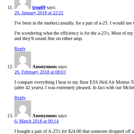
trog69
says:
20. January 2018 at 22:21
I've been in the market,casually, for a pair of a-25. I would u
I'm wondering what the efficiency is for the a-25's. Most of my
and they'll sound fine on either amp.
Reply
Anonymous
says:
26. February 2018 at 08:03
I compare everything I hear to my floor ESS Heil Air Motion T
(after 42 years). I was extremely pleased. In fact with our Mc
Reply
Anonymous
says:
6. March 2018 at 00:14
I bought a pair of A-25's for $24.00 that someone dropped off 