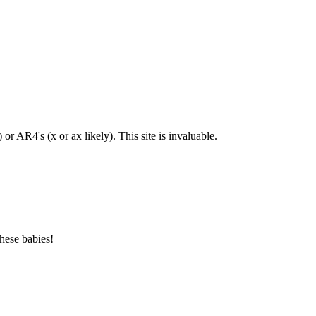
or AR4's (x or ax likely). This site is invaluable.
hese babies!