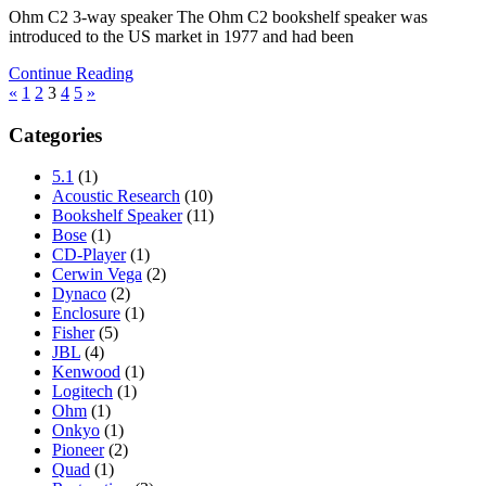
Ohm C2 3-way speaker The Ohm C2 bookshelf speaker was
introduced to the US market in 1977 and had been
Continue Reading
Posts
Previous
Next
«
1
2
3
4
5
»
Posts
Posts
pagination
Categories
5.1
(1)
Acoustic Research
(10)
Bookshelf Speaker
(11)
Bose
(1)
CD-Player
(1)
Cerwin Vega
(2)
Dynaco
(2)
Enclosure
(1)
Fisher
(5)
JBL
(4)
Kenwood
(1)
Logitech
(1)
Ohm
(1)
Onkyo
(1)
Pioneer
(2)
Quad
(1)