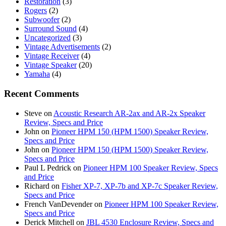
Restoration
(3)
Rogers
(2)
Subwoofer
(2)
Surround Sound
(4)
Uncategorized
(3)
Vintage Advertisements
(2)
Vintage Receiver
(4)
Vintage Speaker
(20)
Yamaha
(4)
Recent Comments
Steve
on
Acoustic Research AR-2ax and AR-2x Speaker
Review, Specs and Price
John
on
Pioneer HPM 150 (HPM 1500) Speaker Review,
Specs and Price
John
on
Pioneer HPM 150 (HPM 1500) Speaker Review,
Specs and Price
Paul L Pedrick
on
Pioneer HPM 100 Speaker Review, Specs
and Price
Richard
on
Fisher XP-7, XP-7b and XP-7c Speaker Review,
Specs and Price
French VanDevender
on
Pioneer HPM 100 Speaker Review,
Specs and Price
Derick Mitchell
on
JBL 4530 Enclosure Review, Specs and