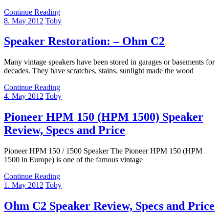
Continue Reading
8. May 2012
Toby
Speaker Restoration: – Ohm C2
Many vintage speakers have been stored in garages or basements for
decades. They have scratches, stains, sunlight made the wood
Continue Reading
4. May 2012
Toby
Pioneer HPM 150 (HPM 1500) Speaker
Review, Specs and Price
Pioneer HPM 150 / 1500 Speaker The Pioneer HPM 150 (HPM
1500 in Europe) is one of the famous vintage
Continue Reading
1. May 2012
Toby
Ohm C2 Speaker Review, Specs and Price