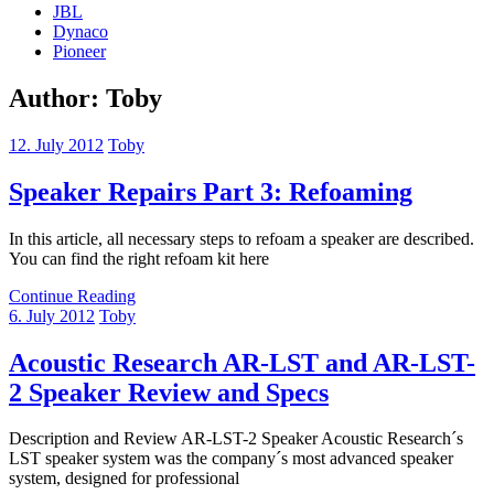
JBL
Dynaco
Pioneer
Author:
Toby
12. July 2012
Toby
Speaker Repairs Part 3: Refoaming
In this article, all necessary steps to refoam a speaker are described.
You can find the right refoam kit here
Continue Reading
6. July 2012
Toby
Acoustic Research AR-LST and AR-LST-
2 Speaker Review and Specs
Description and Review AR-LST-2 Speaker Acoustic Research´s
LST speaker system was the company´s most advanced speaker
system, designed for professional