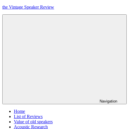
Skip
the Vintage Speaker Review
to
content
Navigation
Home
List of Reviews
Value of old speakers
Acoustic Research