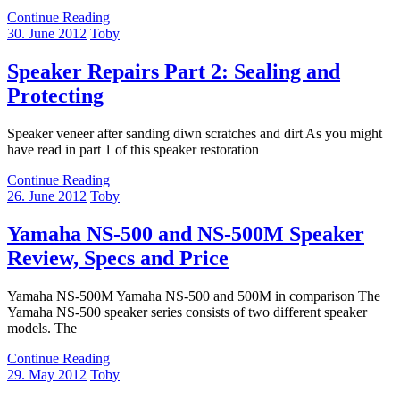
Continue Reading
30. June 2012
Toby
Speaker Repairs Part 2: Sealing and
Protecting
Speaker veneer after sanding diwn scratches and dirt As you might
have read in part 1 of this speaker restoration
Continue Reading
26. June 2012
Toby
Yamaha NS-500 and NS-500M Speaker
Review, Specs and Price
Yamaha NS-500M Yamaha NS-500 and 500M in comparison The
Yamaha NS-500 speaker series consists of two different speaker
models. The
Continue Reading
29. May 2012
Toby