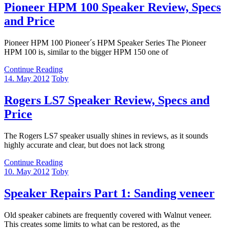
Pioneer HPM 100 Speaker Review, Specs
and Price
Pioneer HPM 100 Pioneer´s HPM Speaker Series The Pioneer
HPM 100 is, similar to the bigger HPM 150 one of
Continue Reading
14. May 2012
Toby
Rogers LS7 Speaker Review, Specs and
Price
The Rogers LS7 speaker usually shines in reviews, as it sounds
highly accurate and clear, but does not lack strong
Continue Reading
10. May 2012
Toby
Speaker Repairs Part 1: Sanding veneer
Old speaker cabinets are frequently covered with Walnut veneer.
This creates some limits to what can be restored, as the